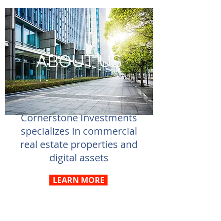
ABOUT US
Cornerstone Investments
specializes in commercial
real estate properties and
digital assets
LEARN MORE