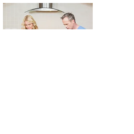
INVESTORS
Cornerstone Investments
brings together individual
accredited investors
LEARN MORE