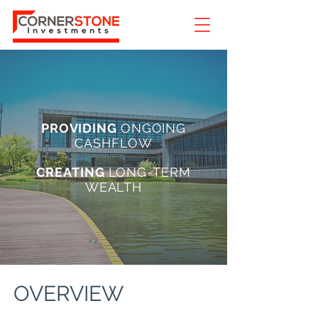
PROVIDING
ONGOING
CASHFLOW
CREATING
LONG-TERM
WEALTH
OVERVIEW