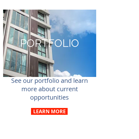
PORTFOLIO
See our portfolio and learn
more about current
opportunities
LEARN MORE