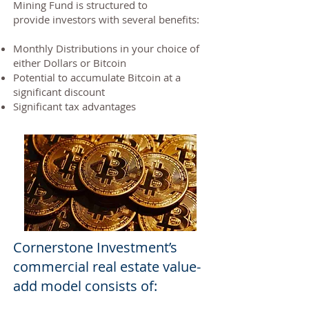
Mining Fund is structured to
provide investors with several benefits:
Monthly Distributions in your choice of
either Dollars or Bitcoin
Potential to accumulate Bitcoin at a
significant discount
Significant tax advantages
Cornerstone Investment’s
commercial real estate value-
add model consists of: