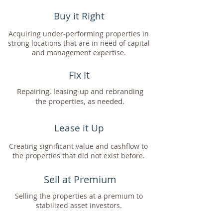
Buy it Right
Acquiring under-performing properties in
strong locations that are in need of capital
and management expertise.
Fix it
Repairing, leasing-up and rebranding
the properties, as needed.
Lease it Up
Creating significant value and cashflow to
the properties that did not exist before.
Sell at Premium
Selling the properties at a premium to
stabilized asset investors.