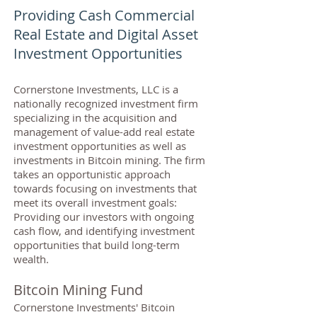
Providing Cash Commercial
Real Estate and Digital Asset
Investment Opportunities
Cornerstone Investments, LLC is a
nationally recognized investment firm
specializing in the acquisition and
management of value-add real estate
investment opportunities as well as
investments in Bitcoin mining. The firm
takes an opportunistic approach
towards focusing on investments that
meet its overall investment goals:
Providing our investors with ongoing
cash flow, and identifying investment
opportunities that build long-term
wealth.
Bitcoin Mining Fund
Cornerstone Investments' Bitcoin